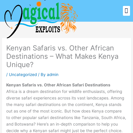
Skip
M
to
Our Signature Safari
Top Destinations
Other Services
content
Kenyan Safaris vs. Other African
Destinations – What Makes Kenya
Unique?
/
Uncategorized
/ By
admin
Kenyan Safaris vs. Other African Safari Destinations
Africa is a dream destination for wildlife enthusiasts, offering
diverse safari experiences across its vast landscapes. Among
the many safari destinations on the continent, Kenya stands
out as one of the most iconic. But how does Kenya compare
to other popular safari destinations like Tanzania, South Africa,
and Botswana? Here’s an in-depth comparison to help you
decide why a Kenyan safari might just be the perfect choice.