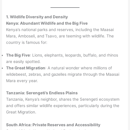
1. Wildlife Diversity and Density
Kenya: Abundant Wildlife and the Big Five
Kenya’s national parks and reserves, including the Maasai
Mara, Amboseli, and Tsavo, are teeming with wildlife. The
country is famous for:
The Big Five
: Lions, elephants, leopards, buffalo, and rhinos
are easily spotted.
The Great Migration
: A natural wonder where millions of
wildebeest, zebras, and gazelles migrate through the Maasai
Mara every year.
Tanzania: Serengeti’s Endless Plains
Tanzania, Kenya’s neighbor, shares the Serengeti ecosystem
and offers similar wildlife experiences, particularly during the
Great Migration.
South Africa: Private Reserves and Accessibility