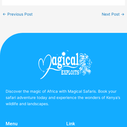
←
Previous Post
Next Post
→
Discover the magic of Africa with Magical Safaris. Book your
safari adventure today and experience the wonders of Kenya’s
wildlife and landscapes.
Menu
Link