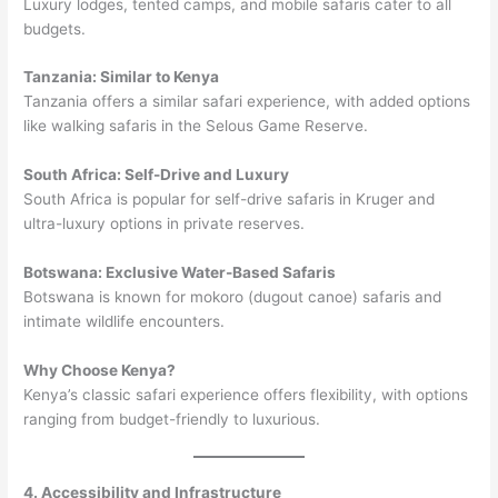
Luxury lodges, tented camps, and mobile safaris cater to all
budgets.
Tanzania: Similar to Kenya
Tanzania offers a similar safari experience, with added options
like walking safaris in the Selous Game Reserve.
South Africa: Self-Drive and Luxury
South Africa is popular for self-drive safaris in Kruger and
ultra-luxury options in private reserves.
Botswana: Exclusive Water-Based Safaris
Botswana is known for mokoro (dugout canoe) safaris and
intimate wildlife encounters.
Why Choose Kenya?
Kenya’s classic safari experience offers flexibility, with options
ranging from budget-friendly to luxurious.
4. Accessibility and Infrastructure