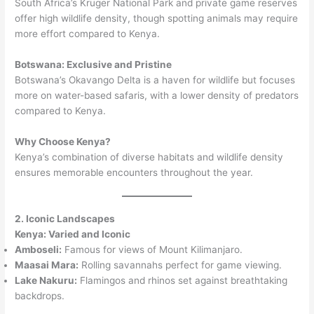
South Africa’s Kruger National Park and private game reserves
offer high wildlife density, though spotting animals may require
more effort compared to Kenya.
Botswana: Exclusive and Pristine
Botswana’s Okavango Delta is a haven for wildlife but focuses
more on water-based safaris, with a lower density of predators
compared to Kenya.
Why Choose Kenya?
Kenya’s combination of diverse habitats and wildlife density
ensures memorable encounters throughout the year.
2. Iconic Landscapes
Kenya: Varied and Iconic
Amboseli:
Famous for views of Mount Kilimanjaro.
Maasai Mara:
Rolling savannahs perfect for game viewing.
Lake Nakuru:
Flamingos and rhinos set against breathtaking
backdrops.