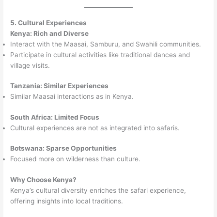
5. Cultural Experiences
Kenya: Rich and Diverse
Interact with the Maasai, Samburu, and Swahili communities.
Participate in cultural activities like traditional dances and
village visits.
Tanzania: Similar Experiences
Similar Maasai interactions as in Kenya.
South Africa: Limited Focus
Cultural experiences are not as integrated into safaris.
Botswana: Sparse Opportunities
Focused more on wilderness than culture.
Why Choose Kenya?
Kenya’s cultural diversity enriches the safari experience,
offering insights into local traditions.