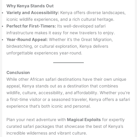
Why Kenya Stands Out
Variety and Accessibility:
Kenya offers diverse landscapes,
iconic wildlife experiences, and a rich cultural heritage.
Perfect for First-Timers:
Its well-developed safari
infrastructure makes it easy for new travelers to enjoy.
Year-Round Appeal:
Whether it’s the Great Migration,
birdwatching, or cultural exploration, Kenya delivers
unforgettable experiences year-round.
Conclusion
While other African safari destinations have their own unique
appeal, Kenya stands out as a destination that combines
wildlife, culture, accessibility, and affordability. Whether you’re
a first-time visitor or a seasoned traveler, Kenya offers a safari
experience that’s both iconic and personal.
Plan your next adventure with
Magical Exploits
for expertly
curated safari packages that showcase the best of Kenya’s
incredible wilderness and vibrant culture.