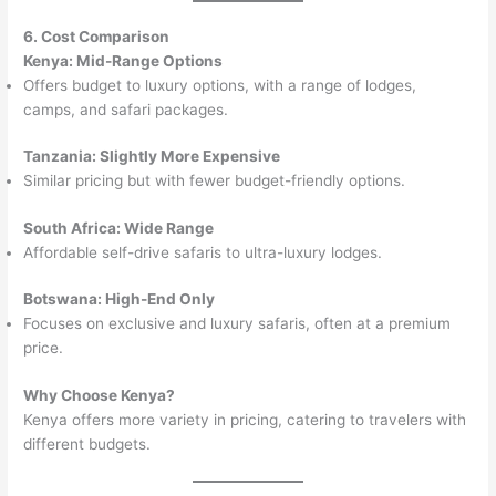
6. Cost Comparison
Kenya: Mid-Range Options
Offers budget to luxury options, with a range of lodges,
camps, and safari packages.
Tanzania: Slightly More Expensive
Similar pricing but with fewer budget-friendly options.
South Africa: Wide Range
Affordable self-drive safaris to ultra-luxury lodges.
Botswana: High-End Only
Focuses on exclusive and luxury safaris, often at a premium
price.
Why Choose Kenya?
Kenya offers more variety in pricing, catering to travelers with
different budgets.