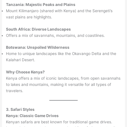
Tanzania: Majestic Peaks and Plains
Mount Kilimanjaro (shared with Kenya) and the Serengeti’s
vast plains are highlights.
South Africa: Diverse Landscapes
Offers a mix of savannahs, mountains, and coastlines.
Botswana: Unspoiled Wilderness
Home to unique landscapes like the Okavango Delta and the
Kalahari Desert.
Why Choose Kenya?
Kenya offers a mix of iconic landscapes, from open savannahs
to lakes and mountains, making it versatile for all types of
travelers.
3. Safari Styles
Kenya: Classic Game Drives
Kenyan safaris are best known for traditional game drives.