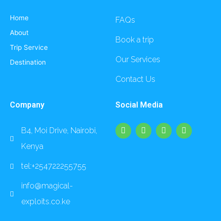
Home
FAQs
About
Book a trip
Trip Service
Our Services
Destination
Contact Us
Company
Social Media
F
I
L
Y
B4, Moi Drive, Nairobi,
a
n
i
o
c
s
n
u
Kenya
e
t
k
t
b
a
e
u
o
g
d
b
tel:+254722255755
o
r
i
e
k
a
n
info@magical-
m
exploits.co.ke