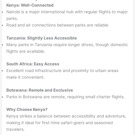
Kenya: Well-Connected
Nairobi is a major international hub with regular flights to major
parks.
Road and air connections between parks are reliable.
Tanzania: Slightly Less Accessible
Many parks in Tanzania require longer drives, though domestic
flights are available.
South Africa: Easy Access
Excellent road infrastructure and proximity to urban areas
make it convenient.
Botswana: Remote and Exclusive
Parks in Botswana are remote, requiring small charter flights.
Why Choose Kenya?
Kenya strikes a balance between accessibility and adventure,
making it ideal for first-time safari-goers and seasoned
travelers.