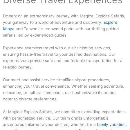
Embark on an extraordinary journey with Magical Exploits Safaris,
your gateway to a world of adventure and discovery.
Explore
Kenya
and Tanzania’s renowned parks with our thrilling guided
safaris, led by experienced guides.
Experience seamless travel with our air ticketing services,
ensuring hassle-free travel to your desired destinations. Our
expert drivers provide safe and comfortable transportation for a
relaxed journey.
Our meet and assist service simplifies airport procedures,
enhancing your travel convenience. Whether seeking adventure,
relaxation, or cultural immersion, our customizable itineraries
cater to diverse preferences.
At Magical Exploits Safaris, we commit to exceeding expectations
with personalized service. Our team crafts unforgettable
adventures tailored to your desires, whether for a
family vacation
,