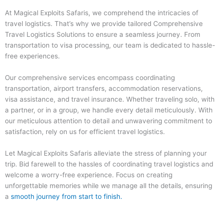
At Magical Exploits Safaris, we comprehend the intricacies of
travel logistics. That’s why we provide tailored Comprehensive
Travel Logistics Solutions to ensure a seamless journey. From
transportation to visa processing, our team is dedicated to hassle-
free experiences.
Our comprehensive services encompass coordinating
transportation, airport transfers, accommodation reservations,
visa assistance, and travel insurance. Whether traveling solo, with
a partner, or in a group, we handle every detail meticulously. With
our meticulous attention to detail and unwavering commitment to
satisfaction, rely on us for efficient travel logistics.
Let Magical Exploits Safaris alleviate the stress of planning your
trip. Bid farewell to the hassles of coordinating travel logistics and
welcome a worry-free experience. Focus on creating
unforgettable memories while we manage all the details, ensuring
a
smooth journey from start to finish.