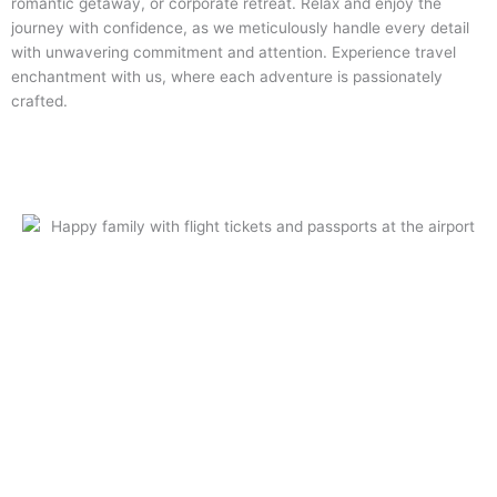
romantic getaway, or corporate retreat. Relax and enjoy the
journey with confidence, as we meticulously handle every detail
with unwavering commitment and attention. Experience travel
enchantment with us, where each adventure is passionately
crafted.