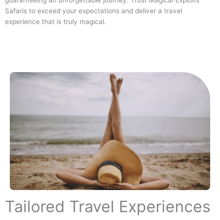
guaranteeing an unforgettable journey. Trust Magical Exploits
Safaris to exceed your expectations and deliver a travel
experience that is truly magical.
Tailored Travel Experiences