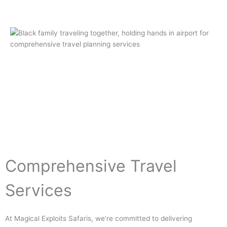
Comprehensive Travel
Services
At Magical Exploits Safaris, we’re committed to delivering