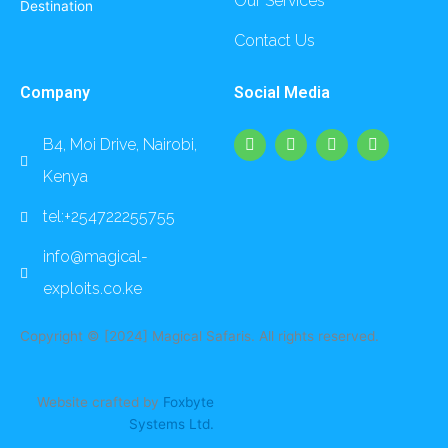
Our Services
Destination
Contact Us
Company
Social Media
F
I
L
Y
B4, Moi Drive, Nairobi,
a
n
i
o
c
s
n
u
Kenya
e
t
k
t
b
a
e
u
o
g
d
b
tel:+254722255755
o
r
i
e
k
a
n
info@magical-
m
exploits.co.ke
Copyright © [2024] Magical Safaris. All rights reserved.
Website crafted by
Foxbyte
Systems Ltd.