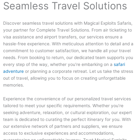
Seamless Travel Solutions
Discover seamless travel solutions with Magical Exploits Safaris,
your partner for Complete Travel Solutions. From air ticketing to
visa assistance and airport transfers, our services ensure a
hassle-free experience. With meticulous attention to detail and a
commitment to customer satisfaction, we handle all your travel
needs. From booking to return, our dedicated team supports you
every step of the way, whether you’re embarking on a
safari
adventure
or planning a corporate retreat. Let us take the stress
out of travel, allowing you to focus on creating unforgettable
memories.
Experience the convenience of our personalized travel services
tailored to meet your specific requirements. Whether you’re
seeking adventure, relaxation, or cultural exploration, our expert
team is dedicated to curating the perfect itinerary for you. With
our extensive network of partners and suppliers, we ensure
access to exclusive experiences and accommodations,