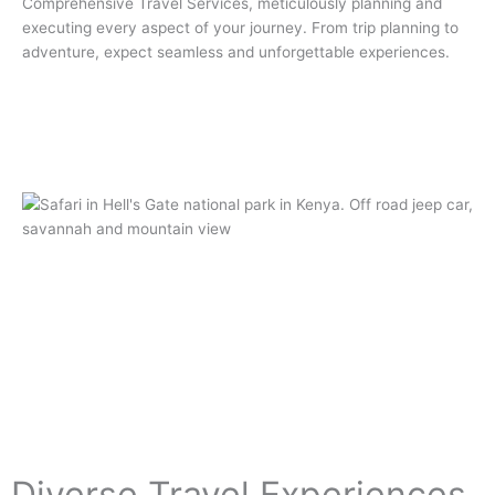
Comprehensive Travel Services, meticulously planning and
executing every aspect of your journey. From trip planning to
adventure, expect seamless and unforgettable experiences.
Diverse Travel Experiences