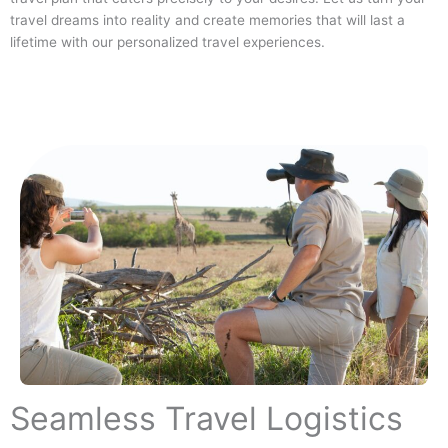
travel dreams into reality and create memories that will last a
lifetime with our personalized travel experiences.
Seamless Travel Logistics