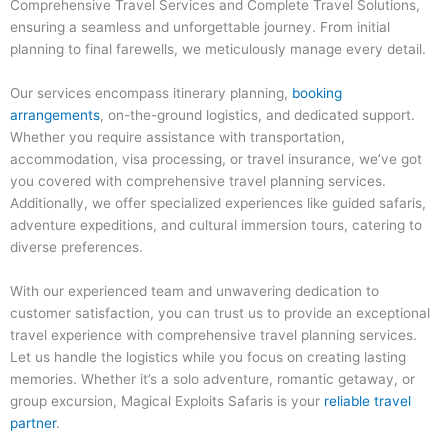
Comprehensive Travel Services and Complete Travel Solutions,
ensuring a seamless and unforgettable journey. From initial
planning to final farewells, we meticulously manage every detail.
Our services encompass itinerary planning,
booking
arrangements
, on-the-ground logistics, and dedicated support.
Whether you require assistance with transportation,
accommodation, visa processing, or travel insurance, we’ve got
you covered with comprehensive travel planning services.
Additionally, we offer specialized experiences like guided safaris,
adventure expeditions, and cultural immersion tours, catering to
diverse preferences.
With our experienced team and unwavering dedication to
customer satisfaction, you can trust us to provide an exceptional
travel experience with comprehensive travel planning services.
Let us handle the logistics while you focus on creating lasting
memories. Whether it’s a solo adventure, romantic getaway, or
group excursion, Magical Exploits Safaris is your
reliable travel
partner
.