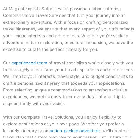
At Magical Exploits Safaris, we’re passionate about offering
Comprehensive Travel Services that turn your journey into an
extraordinary adventure. With a focus on crafting personalized
travel itineraries, we ensure that every aspect of your trip reflects
your unique interests and preferences. Whether you’re seeking
adventure, nature exploration, or cultural immersion, we have the
expertise to curate the perfect itinerary for you.
Our
experienced team
of travel specialists works closely with you
to thoroughly understand your travel aspirations and preferences.
We listen to your interests, travel style, and budget constraints to
craft a personalized itinerary that exceeds your expectations.
From selecting unique accommodations to arranging exclusive
experiences, we meticulously tailor every detail of your trip to
align perfectly with your vision.
With our Complete Travel Solutions, you’ll enjoy flexibility to
explore destinations at your own pace. Whether you prefer a
leisurely itinerary or an
action-packed adventure
, we’ll create a
travel plan that caters precisely to your desires. Let us turn your