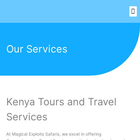
Skip
M
to
Our Signature Safari
Top Destinations
Other Services
content
Our Services
Kenya Tours and Travel
Services
At Magical Exploits Safaris, we excel in offering