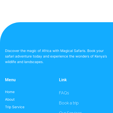
Discover the magic of Africa with Magical Safaris. Book your
safari adventure today and experience the wonders of Kenya’s
wildlife and landscapes.
Menu
Link
Home
FAQs
About
Book a trip
Trip Service