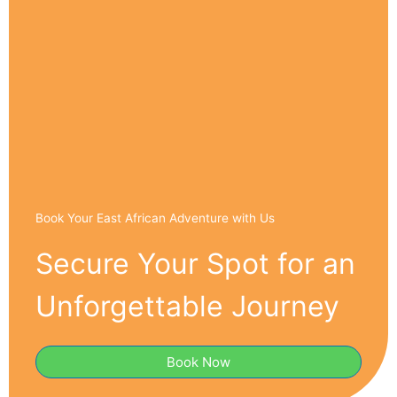
Book Your East African Adventure with Us
Secure Your Spot for an
Unforgettable Journey
Book Now