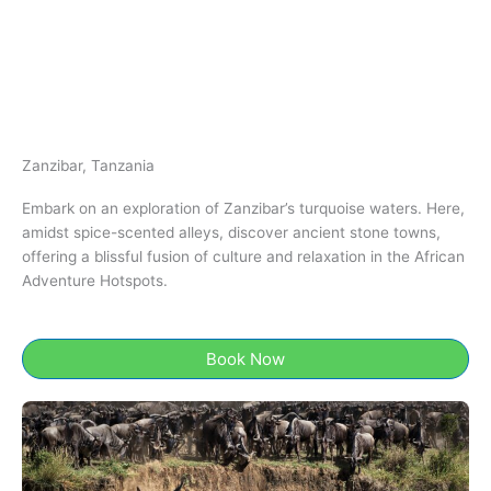
Zanzibar, Tanzania​
Embark on an exploration of Zanzibar’s turquoise waters. Here,
amidst spice-scented alleys, discover ancient stone towns,
offering a blissful fusion of culture and relaxation in the African
Adventure Hotspots.
Book Now