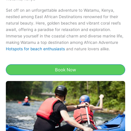
Set off on an unforgettable adventure to Watamu, Kenya​,
nestled among East African Destinations renowned for their
natural beauty. Here, golden beaches and vibrant coral reefs
await, offering a paradise for relaxation and exploration.
Immerse yourself in the coastal charm and diverse marine life,
making Watamu a top destination among African Adventure
Hotspots for beach enthusiasts
and nature lovers alike.
Book Now