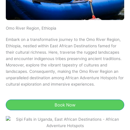
Omo River Region, Ethiopia​
Embark on a transformative journey to the Omo River Region,
Ethiopia​​, nestled within East African Destinations famed for
their cultural richness. Here, traverse the rugged landscapes
and encounter indigenous tribes preserving ancient traditions.
Moreover, explore the vibrant tapestry of cultures and
landscapes. Consequently, making the Omo River Region an
unparalleled destination among African Adventure Hotspots for
cultural exploration and immersive experiences.
Book Now