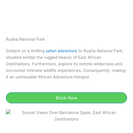
Ruaha National Park​
Embark on a thrilling
safari adventure
to Ruaha National Park​,
situated amidst the rugged beauty of East African
Destinations. Furthermore, explore its remote wilderness and
encounter intimate wildlife experiences. Consequently, making
it an unmissable African Adventure Hotspot.
Book Now