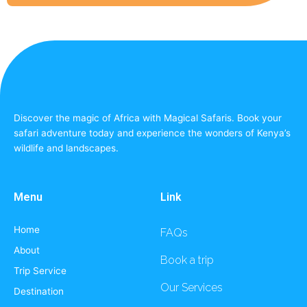
Discover the magic of Africa with Magical Safaris. Book your
safari adventure today and experience the wonders of Kenya’s
wildlife and landscapes.
Menu
Link
Home
FAQs
About
Book a trip
Trip Service
Our Services
Destination