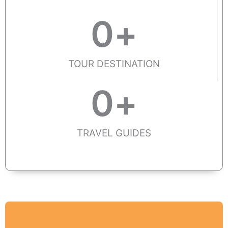
0
+
TOUR DESTINATION
0
+
TRAVEL GUIDES