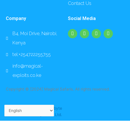
Contact Us
Company
Social Media
F
I
L
Y
B4, Moi Drive, Nairobi,
a
n
i
o
c
s
n
u
Kenya
e
t
k
t
b
a
e
u
o
g
d
b
tel:+254722255755
o
r
i
e
k
a
n
info@magical-
m
exploits.co.ke
Copyright © [2024] Magical Safaris. All rights reserved.
Website crafted by
Foxbyte
Systems Ltd.