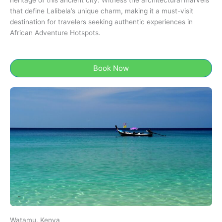
heritage of this ancient city. Witness the architectural marvels
that define Lalibela’s unique charm, making it a must-visit
destination for travelers seeking authentic experiences in
African Adventure Hotspots.
Book Now
Watamu, Kenya​