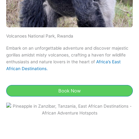
Volcanoes National Park, Rwanda
Embark on an unforgettable adventure and discover majestic
gorillas amidst misty volcanoes, crafting a haven for wildlife
enthusiasts and nature lovers in the heart of
Africa’s East
African Destinations.
Book Now