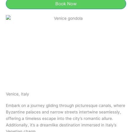
Book Now
Venice, Italy
Embark on a journey gliding through picturesque canals, where
Byzantine palaces and narrow streets intertwine seamlessly,
offering a timeless escape into the city’s romantic allure.
Additionally, it’s a dreamlike destination immersed in Italy’s
Venetian charm.