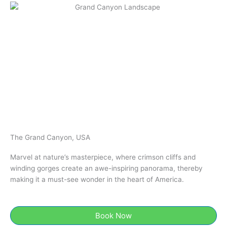
The Grand Canyon, USA
Marvel at nature’s masterpiece, where crimson cliffs and
winding gorges create an awe-inspiring panorama, thereby
making it a must-see wonder in the heart of America.
Book Now