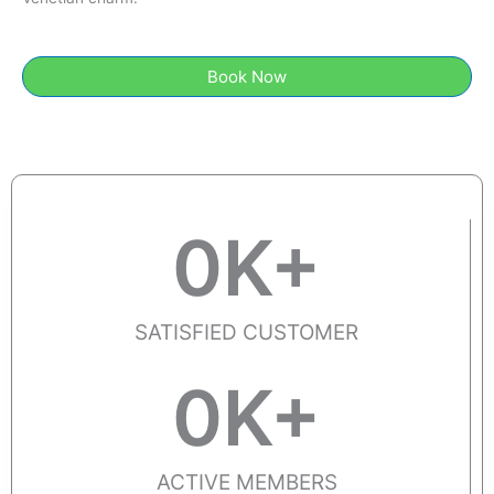
Book Now
0
K+
SATISFIED CUSTOMER
0
K+
ACTIVE MEMBERS