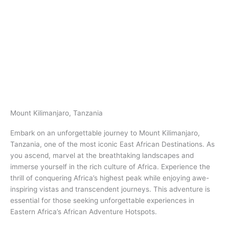
Mount Kilimanjaro, Tanzania​
Embark on an unforgettable journey to Mount Kilimanjaro,
Tanzania​​, one of the most iconic East African Destinations. As
you ascend, marvel at the breathtaking landscapes and
immerse yourself in the rich culture of Africa. Experience the
thrill of conquering Africa’s highest peak while enjoying awe-
inspiring vistas and transcendent journeys. This adventure is
essential for those seeking unforgettable experiences in
Eastern Africa’s African Adventure Hotspots.