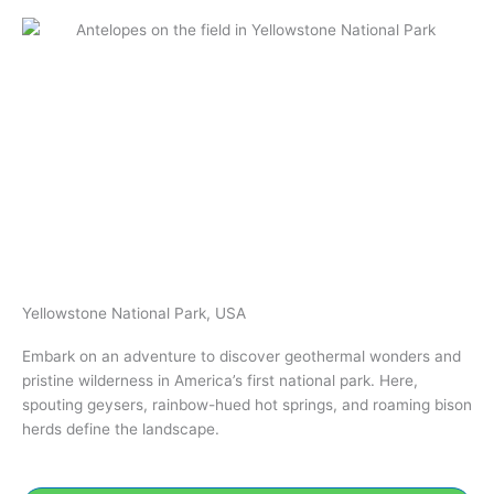
Yellowstone National Park, USA
Embark on an adventure to discover geothermal wonders and
pristine wilderness in America’s first national park. Here,
spouting geysers, rainbow-hued hot springs, and roaming bison
herds define the landscape.