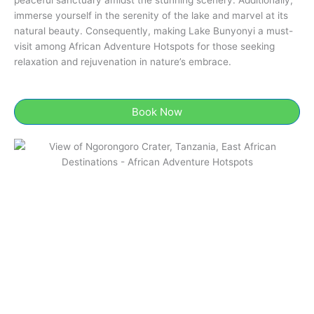
immerse yourself in the serenity of the lake and marvel at its
natural beauty. Consequently, making Lake Bunyonyi a must-
visit among African Adventure Hotspots for those seeking
relaxation and rejuvenation in nature’s embrace.
Book Now