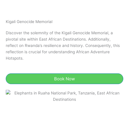
Kigali Genocide Memorial​
Discover the solemnity of the Kigali Genocide Memorial​, a
pivotal site within East African Destinations. Additionally,
reflect on Rwanda’s resilience and history. Consequently, this
reflection is crucial for understanding African Adventure
Hotspots.
Book Now