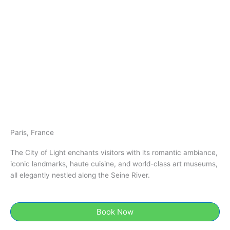
Paris, France
The City of Light enchants visitors with its romantic ambiance,
iconic landmarks, haute cuisine, and world-class art museums,
all elegantly nestled along the Seine River.
Book Now