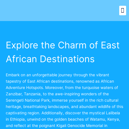
Skip
M
to
Our Signature Safari
Top Destinations
Other Services
content
Explore the Charm of East
African Destinations
Embark on an unforgettable journey through the vibrant
tapestry of East African destinations, renowned as African
Adventure Hotspots. Moreover, from the turquoise waters of
Zanzibar, Tanzania, to the awe-inspiring wonders of the
Serengeti National Park, immerse yourself in the rich cultural
heritage, breathtaking landscapes, and abundant wildlife of this
captivating region. Additionally, discover the mystical Lalibela
in Ethiopia, unwind on the golden beaches of Watamu, Kenya,
and reflect at the poignant Kigali Genocide Memorial in