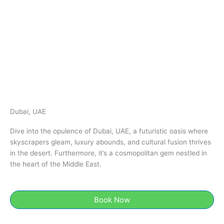
Dubai, UAE
Dive into the opulence of Dubai, UAE, a futuristic oasis where
skyscrapers gleam, luxury abounds, and cultural fusion thrives
in the desert. Furthermore, it’s a cosmopolitan gem nestled in
the heart of the Middle East.
Book Now