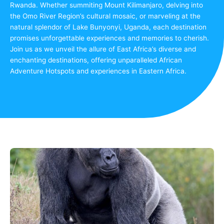
Rwanda. Whether summiting Mount Kilimanjaro, delving into
the Omo River Region’s cultural mosaic, or marveling at the
natural splendor of Lake Bunyonyi, Uganda, each destination
promises unforgettable experiences and memories to cherish.
Join us as we unveil the allure of East Africa’s diverse and
enchanting destinations, offering unparalleled African
Adventure Hotspots and experiences in Eastern Africa.