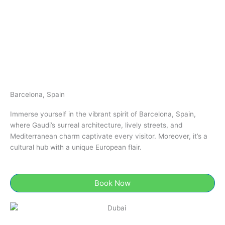
Barcelona, Spain
Immerse yourself in the vibrant spirit of Barcelona, Spain,
where Gaudi’s surreal architecture, lively streets, and
Mediterranean charm captivate every visitor. Moreover, it’s a
cultural hub with a unique European flair.
Book Now