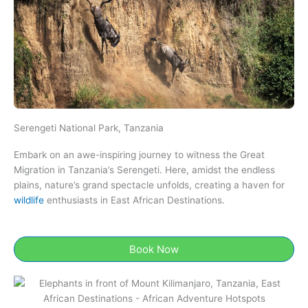
Serengeti National Park, Tanzania​
Embark on an awe-inspiring journey to witness the Great
Migration in Tanzania’s Serengeti. Here, amidst the endless
plains, nature’s grand spectacle unfolds, creating a haven for
wildlife
enthusiasts in East African Destinations.
Book Now