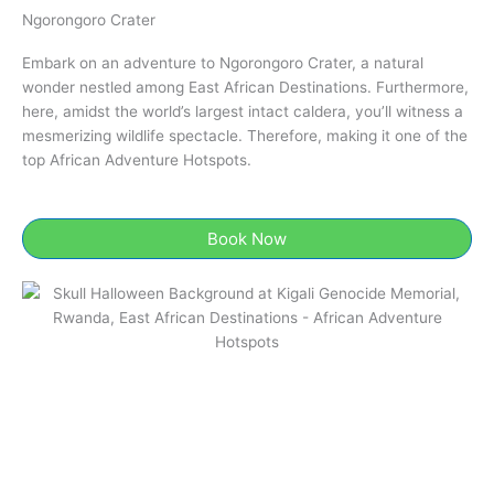
Ngorongoro Crater​
Embark on an adventure to Ngorongoro Crater​, a natural
wonder nestled among East African Destinations. Furthermore,
here, amidst the world’s largest intact caldera, you’ll witness a
mesmerizing wildlife spectacle. Therefore, making it one of the
top African Adventure Hotspots.
Book Now