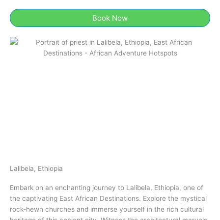
Book Now
Lalibela, Ethiopia​
Embark on an enchanting journey to Lalibela, Ethiopia​​, one of
the captivating East African Destinations. Explore the mystical
rock-hewn churches and immerse yourself in the rich cultural