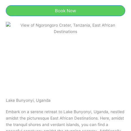
Book Now
Lake Bunyonyi, Uganda​
Embark on a serene retreat to Lake Bunyonyi, Uganda​, nestled
amidst the picturesque East African Destinations. Here, amidst
the tranquil shores and verdant islands, you can find a
peaceful sanctuary amidst the stunning scenery. Additionally,