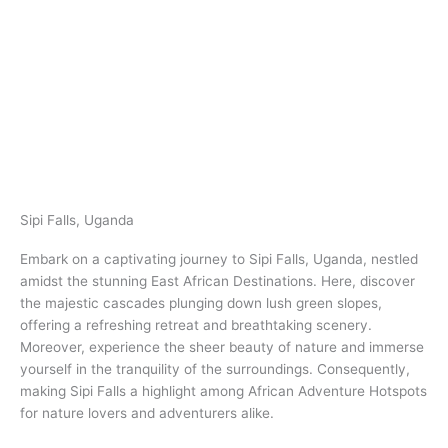
Sipi Falls, Uganda​
Embark on a captivating journey to Sipi Falls, Uganda​​, nestled
amidst the stunning East African Destinations. Here, discover
the majestic cascades plunging down lush green slopes,
offering a refreshing retreat and breathtaking scenery.
Moreover, experience the sheer beauty of nature and immerse
yourself in the tranquility of the surroundings. Consequently,
making Sipi Falls a highlight among African Adventure Hotspots
for nature lovers and adventurers alike.