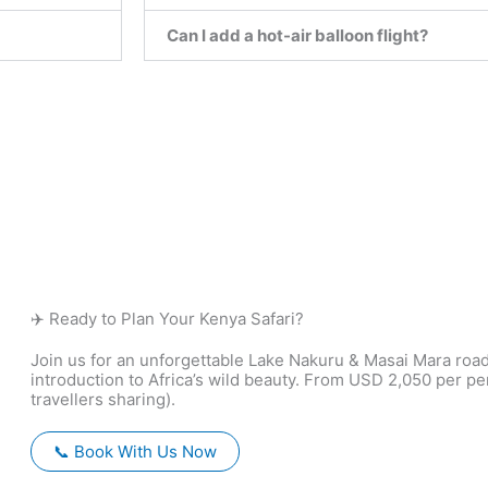
Can I add a hot-air balloon flight?
✈️ Ready to Plan Your Kenya Safari?
Join us for an unforgettable Lake Nakuru & Masai Mara roa
introduction to Africa’s wild beauty. From USD 2,050 per p
travellers sharing).
📞 Book With Us Now