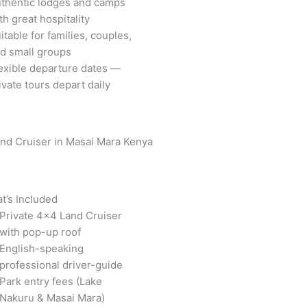
thentic lodges and camps
th great hospitality
itable for families, couples,
d small groups
exible departure dates —
ivate tours depart daily
t’s Included
Private 4×4 Land Cruiser
with pop-up roof
English-speaking
professional driver-guide
Park entry fees (Lake
Nakuru & Masai Mara)