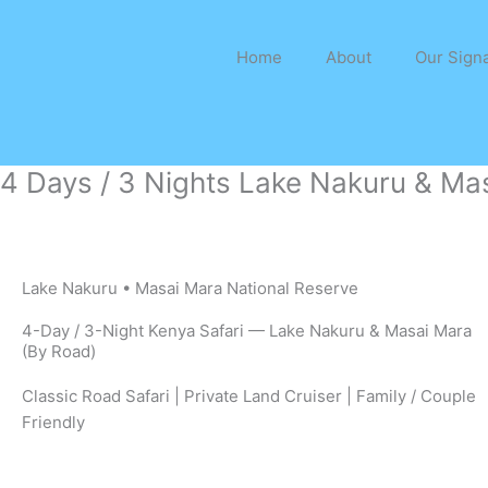
Skip
to
Home
About
Our Signa
content
4 Days / 3 Nights Lake Nakuru & Mas
Lake Nakuru • Masai Mara National Reserve
4-Day / 3-Night Kenya Safari — Lake Nakuru & Masai Mara
(By Road)
Classic Road Safari | Private Land Cruiser | Family / Couple
Friendly