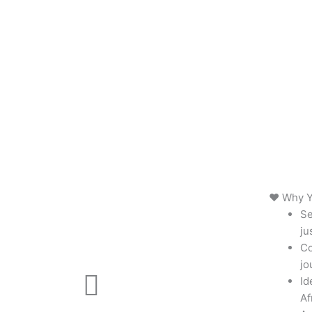
❤️ Why Y
Se
ju
Co
jo
Id
Af