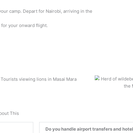
your camp. Depart for Nairobi, arriving in the
 for your onward flight.
bout This
Do you handle airport transfers and hotel