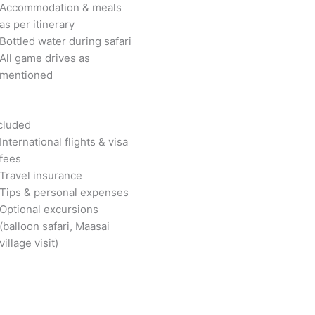
Accommodation & meals
as per itinerary
Bottled water during safari
All game drives as
mentioned
cluded
International flights & visa
fees
Travel insurance
Tips & personal expenses
Optional excursions
(balloon safari, Maasai
village visit)