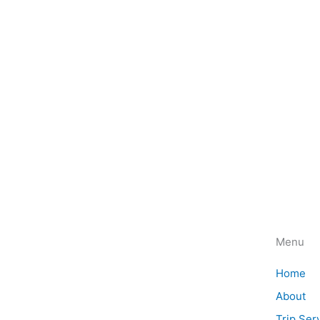
Menu
Discover the magic of Africa with
Home
Magical Safaris. Book your safari
About
adventure today and experience the
Trip Ser