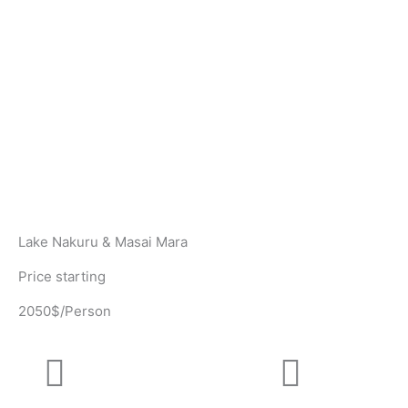
Lake Nakuru & Masai Mara
Price starting
2050$/Person