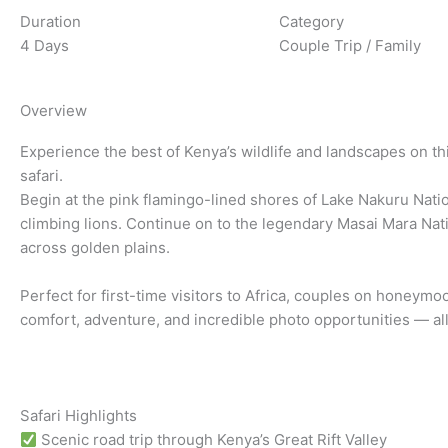
Duration
Category
4 Days
Couple Trip / Family
Overview
Experience the best of Kenya’s wildlife and landscapes on th
safari.
Begin at the pink flamingo-lined shores of Lake Nakuru Natio
climbing lions. Continue on to the legendary Masai Mara Nat
across golden plains.
Perfect for first-time visitors to Africa, couples on honeymoo
comfort, adventure, and incredible photo opportunities — al
Safari Highlights
Scenic road trip through Kenya’s Great Rift Valley