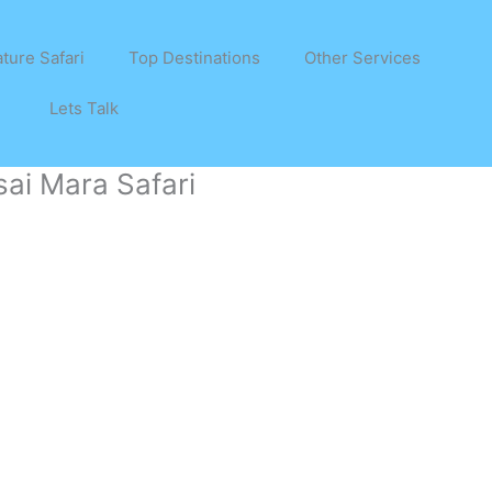
ture Safari
Top Destinations
Other Services
Lets Talk
ai Mara Safari