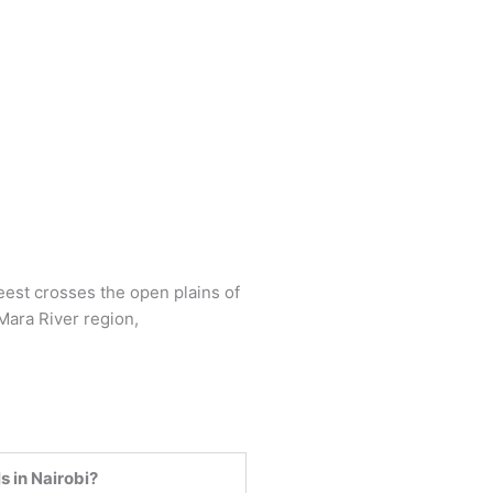
s in Nairobi?