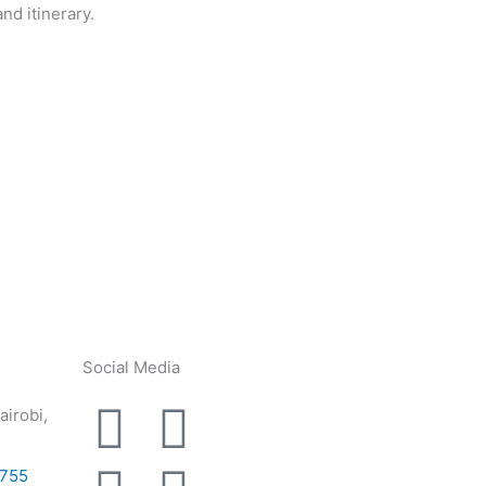
nd itinerary.
Social Media
F
L
I
Y
airobi,
a
i
n
o
5755