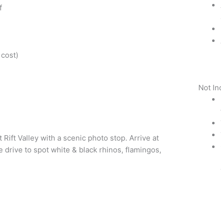
f
 cost)
Not In
Rift Valley with a scenic photo stop. Arrive at
 drive to spot white & black rhinos, flamingos,