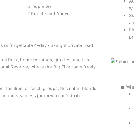
Au
Group Size
wi
2 People and Above
Su
an
Fl
pr
is unforgettable 4-day / 3-night private road
nal Park, home to rhinos, giraffes, and tree-
ional Reserve, where the Big Five roam freely
💼 Wha
n, families, or small groups, this safari blends
l in one seamless journey from Nairobi.