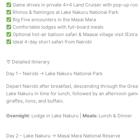
Game drives in private 4×4 Land Cruiser with pop-up roo
Rhinos & flamingos at Lake Nakuru National Park
Big Five encounters in the Masai Mara
Comfortable lodges with full-board meals
Optional hot-air balloon safari & Maasai village visit (Extra
Ideal 4-day short safari from Nairobi
🦒 Detailed Itinerary
Day 1 – Nairobi → Lake Nakuru National Park
Depart Nairobi after breakfast, descending through the Great 
Lake Nakuru in time for lunch, followed by an afternoon game
giraffes, lions, and buffalo.
Overnight:
Lodge in Lake Nakuru |
Meals:
Lunch & Dinner
Day 2 – Lake Nakuru → Masai Mara National Reserve