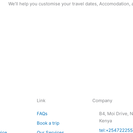
We’ll help you customise your travel dates, Accomodation, a
Link
Company
FAQs
B4, Moi Drive, N
Kenya
Book a trip
tel:+25472225
vice
Our Services