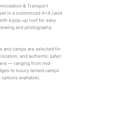
mmodation & Transport
ravel in a customized 4×4 Land
with a pop-up roof for easy
 viewing and photography.
es and camps are selected for
location, and authentic safari
ere — ranging from mid-
dges to luxury tented camps
 options available).