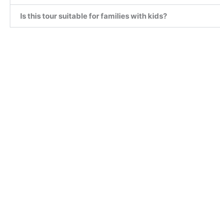
Is this tour suitable for families with kids?