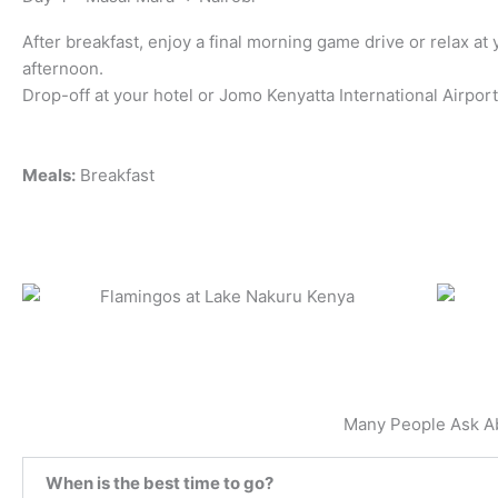
After breakfast, enjoy a final morning game drive or relax at 
afternoon.
Drop-off at your hotel or Jomo Kenyatta International Airport
Meals:
Breakfast
Many People Ask A
When is the best time to go?