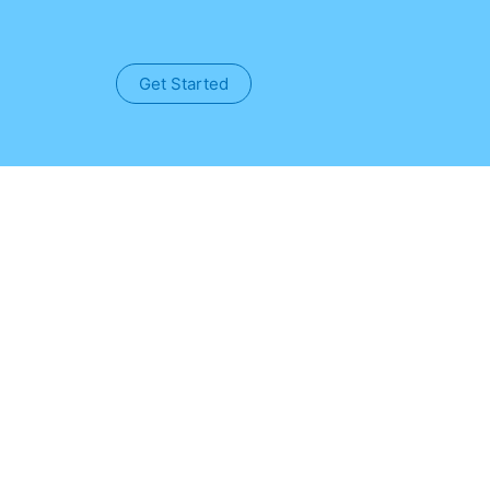
Get Started