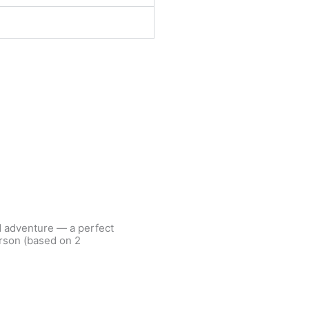
d adventure — a perfect
erson (based on 2