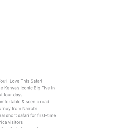
ou’ll Love This Safari
e Kenya’s iconic Big Five in
st four days
mfortable & scenic road
urney from Nairobi
eal short safari for first-time
rica visitors