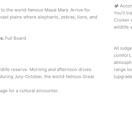
🏕️ Acco
es to the world-famous Masai Mara. Arrive for
You’ll t
vast plains where elephants, zebras, lions, and
Cruiser 
wildlife
s:
Full Board
All lodg
comfort, 
atmosph
ldlife reserve. Morning and afternoon drives
range lo
, during July–October, the world-famous Great
(upgrade
llage for a cultural encounter.