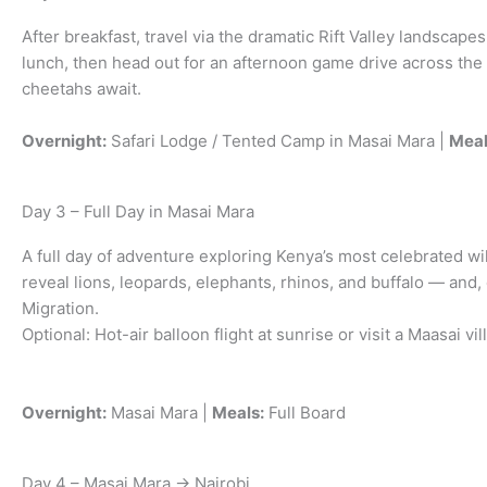
After breakfast, travel via the dramatic Rift Valley landscap
lunch, then head out for an afternoon game drive across the 
cheetahs await.
Overnight:
Safari Lodge / Tented Camp in Masai Mara |
Meal
Day 3 – Full Day in Masai Mara
A full day of adventure exploring Kenya’s most celebrated wi
reveal lions, leopards, elephants, rhinos, and buffalo — and
Migration.
Optional: Hot-air balloon flight at sunrise or visit a Maasai vi
Overnight:
Masai Mara |
Meals:
Full Board
Day 4 – Masai Mara → Nairobi